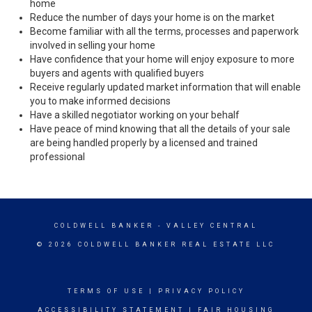
home
Reduce the number of days your home is on the market
Become familiar with all the terms, processes and paperwork
involved in selling your home
Have confidence that your home will enjoy exposure to more
buyers and agents with qualified buyers
Receive regularly updated market information that will enable
you to make informed decisions
Have a skilled negotiator working on your behalf
Have peace of mind knowing that all the details of your sale
are being handled properly by a licensed and trained
professional
COLDWELL BANKER
- VALLEY CENTRAL
© 2026 COLDWELL BANKER REAL ESTATE LLC
TERMS OF USE
|
PRIVACY POLICY
ACCESSIBILITY STATEMENT
|
FAIR HOUSING