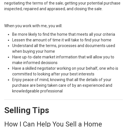
negotiating the terms of the sale; getting your potential purchase
inspected, repaired and appraised; and closing the sale.
When you work with me, you will:
Be more likely to find the home that meets all your criteria
Lessen the amount of time it will take to find your home
Understand all the terms, processes and documents used
when buying your home
Have up-to-date market information that will allow you to
make informed decisions
Have a skilled negotiator working on your behalf, one who is
committed to looking after your best interests
Enjoy peace of mind, knowing that all the details of your
purchase are being taken care of by an experienced and
knowledgeable professional
Selling Tips
How I Can Help You Sell a Home