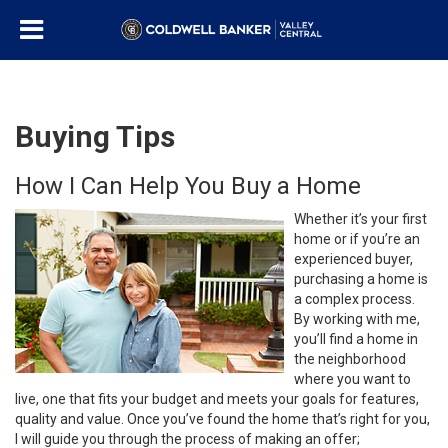
Buying Tips
How I Can Help You Buy a Home
Whether it’s your first
home or if you’re an
experienced buyer,
purchasing a home is
a complex process.
By working with me,
you’ll find a home in
the neighborhood
where you want to
live, one that fits your budget and meets your goals for features,
quality and value. Once you’ve found the home that’s right for you,
I will guide you through the process of making an offer;