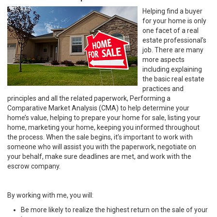
Helping find a buyer
for your home is only
one facet of a real
estate professional’s
job. There are many
more aspects
including explaining
the basic real estate
practices and
principles and all the related paperwork, Performing a
Comparative Market Analysis (CMA) to help determine your
home’s value, helping to prepare your home for sale, listing your
home, marketing your home, keeping you informed throughout
the process. When the sale begins, it’s important to work with
someone who will assist you with the paperwork, negotiate on
your behalf, make sure deadlines are met, and work with the
escrow company.
By working with me, you will:
Be more likely to realize the highest return on the sale of your