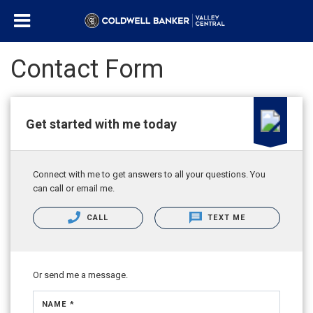
Contact Form
Get started with me today
Connect with me to get answers to all your questions. You
can call or email me.
CALL
TEXT ME
Or send me a message.
NAME *