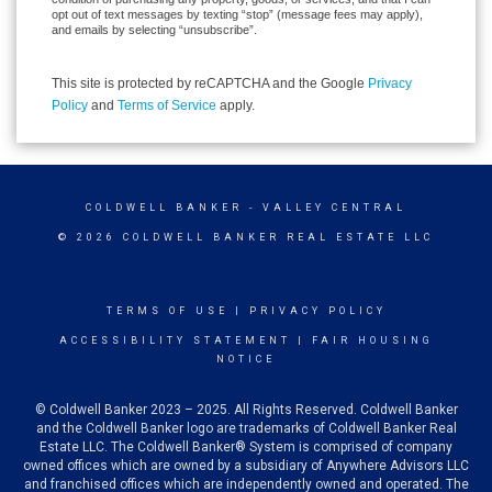
opt out of text messages by texting “stop” (message fees may apply),
and emails by selecting “unsubscribe”.
This site is protected by reCAPTCHA and the Google
Privacy
Policy
and
Terms of Service
apply.
COLDWELL BANKER
- VALLEY CENTRAL
© 2026 COLDWELL BANKER REAL ESTATE LLC
TERMS OF USE
|
PRIVACY POLICY
ACCESSIBILITY STATEMENT
|
FAIR HOUSING
NOTICE
© Coldwell Banker 2023 – 2025. All Rights Reserved. Coldwell Banker
and the Coldwell Banker logo are trademarks of Coldwell Banker Real
Estate LLC. The Coldwell Banker® System is comprised of company
owned offices which are owned by a subsidiary of Anywhere Advisors LLC
and franchised offices which are independently owned and operated. The