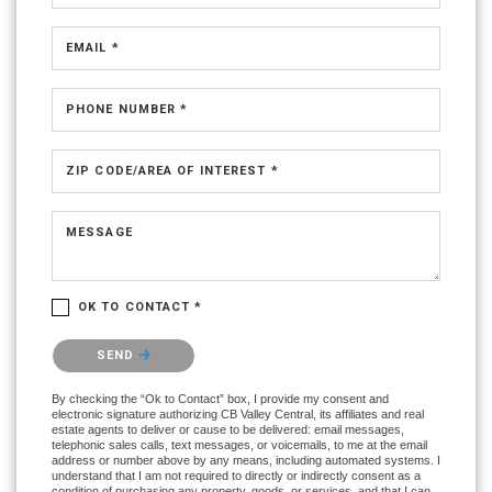
EMAIL *
PHONE NUMBER *
ZIP CODE/AREA OF INTEREST *
MESSAGE
OK TO CONTACT *
Please confirm that you are not a robot.
SEND
By checking the “Ok to Contact” box, I provide my consent and
electronic signature authorizing CB Valley Central, its affiliates and real
estate agents to deliver or cause to be delivered: email messages,
telephonic sales calls, text messages, or voicemails, to me at the email
address or number above by any means, including automated systems. I
understand that I am not required to directly or indirectly consent as a
condition of purchasing any property, goods, or services, and that I can